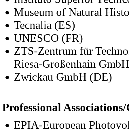
Museum of Natural Histor
Tecnalia (ES)
UNESCO (FR)
ZTS-Zentrum für Technol
Riesa-Großenhain GmbH
Zwickau GmbH (DE)
Professional Association
EPIA-European Photovolt