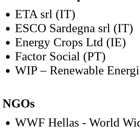
ETA srl (IT)
ESCO Sardegna srl (IT)
Energy Crops Ltd (IE)
Factor Social (PT)
WIP – Renewable Energi
NGOs
WWF Hellas - World Wid