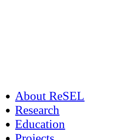
Αbout ReSEL
Research
Education
Projects