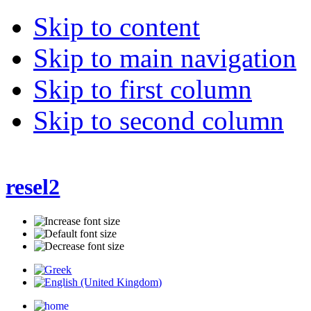
Skip to content
Skip to main navigation
Skip to first column
Skip to second column
resel2