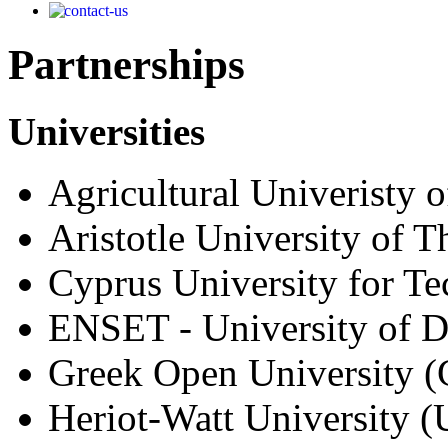
Partnerships
Universities
Agricultural Univeristy 
Aristotle University of 
Cyprus University for T
ENSET - University of 
Greek Open University 
Heriot-Watt University 