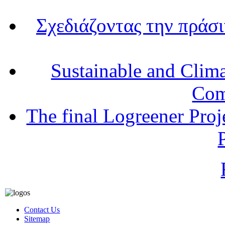
Σχεδιάζοντας την πράσ
Sustainable and Clim
Com
The final Logreener Proj
Contact Us
Sitemap