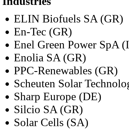
Industries
ELIN Biofuels SA (GR)
En-Tec (GR)
Enel Green Power SpA (
Enolia SA (GR)
PPC-Renewables (GR)
Scheuten Solar Technolo
Sharp Europe (DE)
Silcio SA (GR)
Solar Cells (SA)