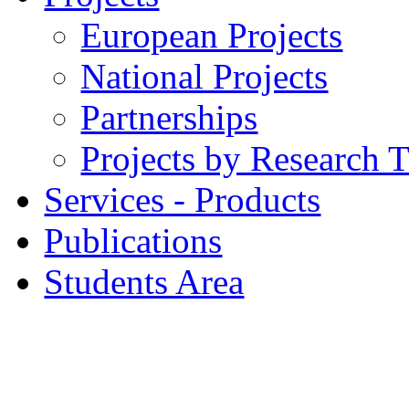
European Projects
National Projects
Partnerships
Projects by Research 
Services - Products
Publications
Students Area