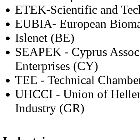
ETEK-Scientific and Tec
EUBIA- European Biomas
Islenet (BE)
SEAPEK - Cyprus Associ
Enterprises (CY)
TEE - Technical Chamber
UHCCI - Union of Helle
Industry (GR)