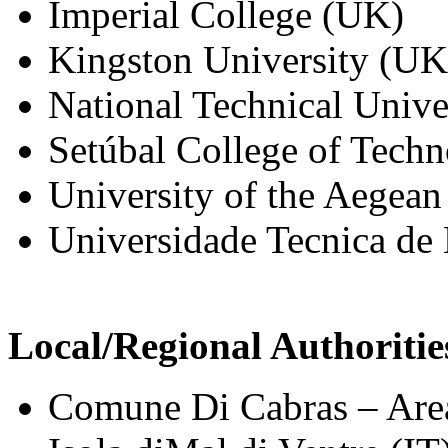
Imperial College (UK)
Kingston University (UK
National Technical Unive
Setúbal College of Tech
University of the Aegea
Universidade Tecnica de
Local/Regional Authoritie
Comune Di Cabras – Area 