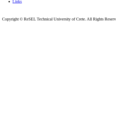
Links
Copyright © ReSEL Technical University of Crete. All Rights Reser