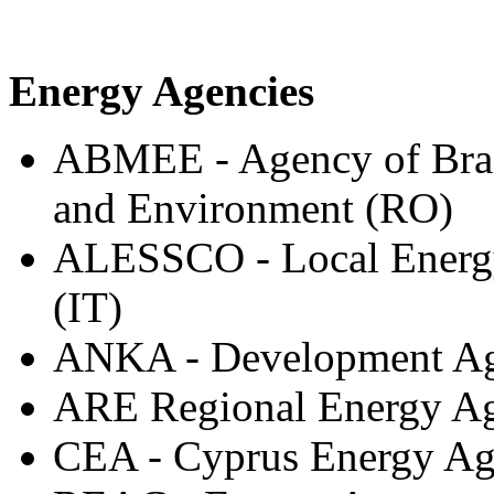
Energy Agencies
ABMEE - Agency of Bras
and Environment (RO)
ALESSCO - Local Energy
(IT)
ANKA - Development Age
ARE Regional Energy Age
CEA - Cyprus Energy A