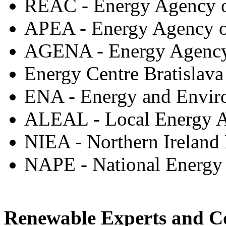
REAC - Energy Agency o
APEA - Energy Agency of
AGENA - Energy Agency 
Energy Centre Bratislava
ENA - Energy and Envir
ALEAL - Local Energy A
NIEA - Northern Irelan
NAPE - National Energy
Renewable Experts and C