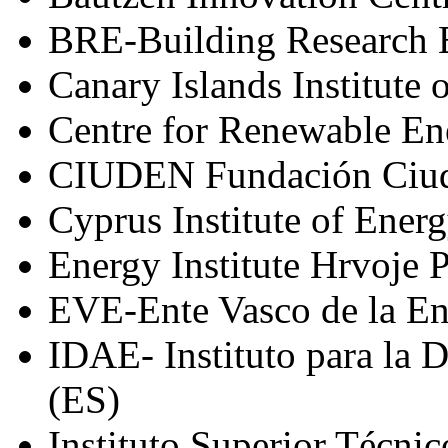
BRE-Building Research 
Canary Islands Institute
Centre for Renewable En
CIUDEN Fundación Ciuda
Cyprus Institute of Ener
Energy Institute Hrvoje 
EVE-Ente Vasco de la En
IDAE- Instituto para la D
(ES)
Instituto Superior Técnic