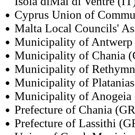
Isola diMal di Ventre (IT
Cyprus Union of Commun
Malta Local Councils' A
Municipality of Antwerp
Municipality of Chania 
Municipality of Rethym
Municipality of Platania
Municipality of Anogeia
Prefecture of Chania (GR
Prefecture of Lassithi (G