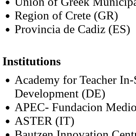
Union of Greek Municipa
Region of Crete (GR)
Provincia de Cadiz (ES)
Institutions
Academy for Teacher In-S
Development (DE)
APEC- Fundacion Medio A
ASTER (IT)
Bautzen Innovation Cent